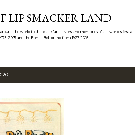
Skip to main content
F LIP SMACKER LAND
 around the world to share the fun, flavors and memories of the world's first and
1973-2015 and the Bonne Bell brand from 1927-2015.
2020