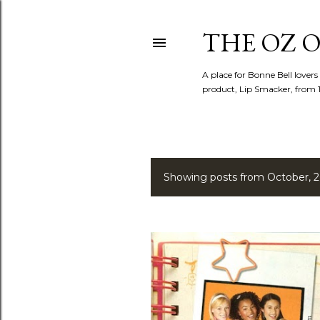
THE OZ O
A place for Bonne Bell lovers
product, Lip Smacker, from 
Showing posts from October, 
P
o
s
t
s