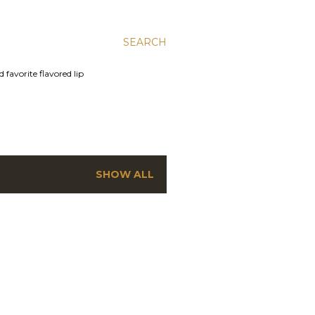
SEARCH
 favorite flavored lip
SHOW ALL