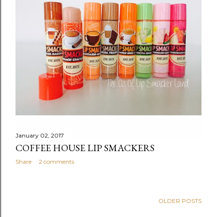
s
January 02, 2017
COFFEE HOUSE LIP SMACKERS
Share
2 comments
OLDER POSTS