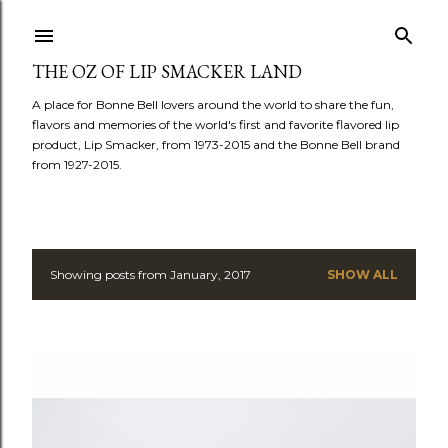
Skip to main content
THE OZ OF LIP SMACKER LAND
A place for Bonne Bell lovers around the world to share the fun,
flavors and memories of the world's first and favorite flavored lip
product, Lip Smacker, from 1973-2015 and the Bonne Bell brand
from 1927-2015.
Showing posts from January, 2017
SHOW ALL
P
o
s
t