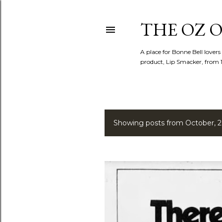
THE OZ O
A place for Bonne Bell lovers
product, Lip Smacker, from 
Showing posts from October, 
P
o
s
t
s