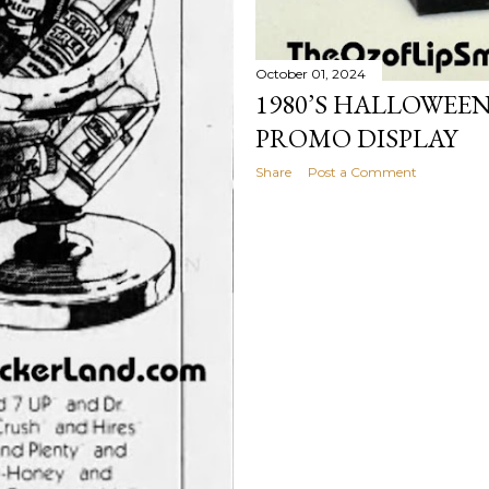
October 01, 2024
1980’S HALLOWEE
PROMO DISPLAY
Share
Post a Comment