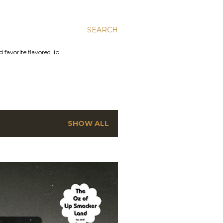
SEARCH
 favorite flavored lip
SHOW ALL