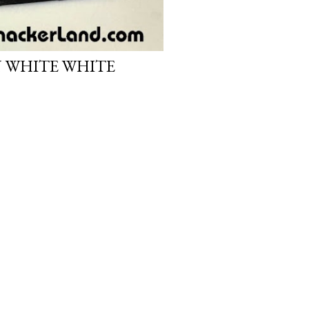
N WHITE WHITE