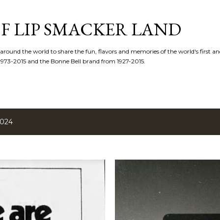
Skip to main content
F LIP SMACKER LAND
 around the world to share the fun, flavors and memories of the world's first and
1973-2015 and the Bonne Bell brand from 1927-2015.
2024