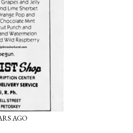
EARS AGO