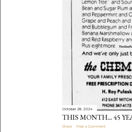
October 28, 2024
THIS MONTH... 45 Y
Share
Post a Comment