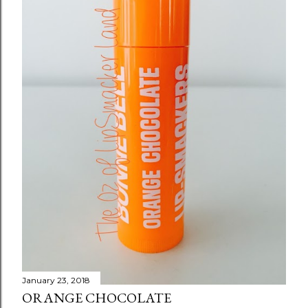
s
January 23, 2018
ORANGE CHOCOLATE