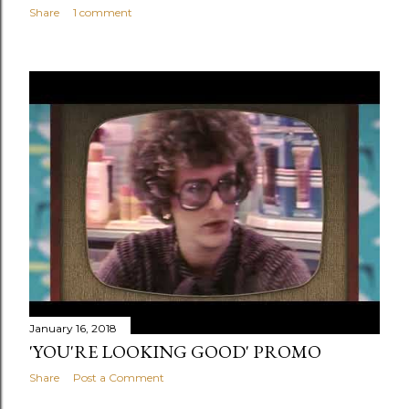
Share
1 comment
January 16, 2018
'YOU'RE LOOKING GOOD' PROMO
Share
Post a Comment