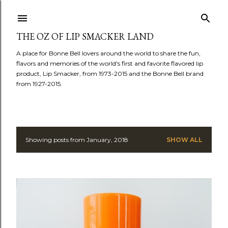
Skip to main content
THE OZ OF LIP SMACKER LAND
A place for Bonne Bell lovers around the world to share the fun,
flavors and memories of the world's first and favorite flavored lip
product, Lip Smacker, from 1973-2015 and the Bonne Bell brand
from 1927-2015.
Showing posts from January, 2018
SHOW ALL
P
o
s
t