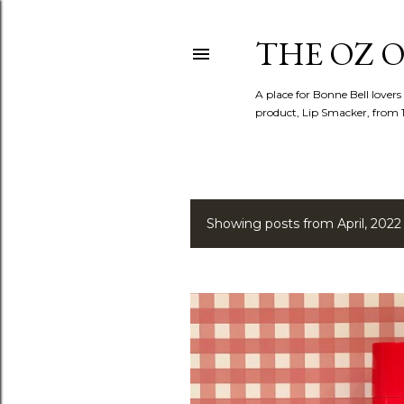
THE OZ O
A place for Bonne Bell lovers
product, Lip Smacker, from 
Showing posts from April, 2022
P
o
s
t
s