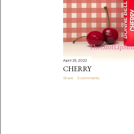
April 25, 2022
CHERRY
Share
3 comments