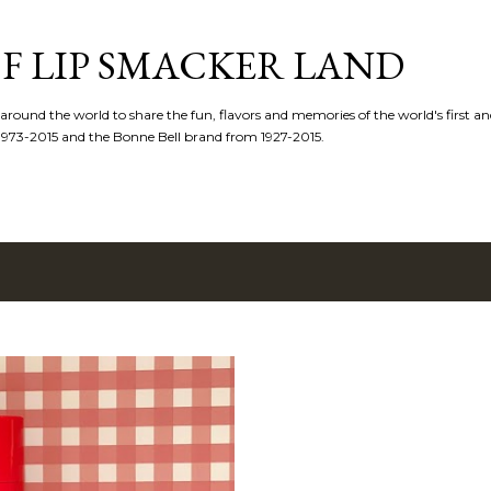
Skip to main content
F LIP SMACKER LAND
 around the world to share the fun, flavors and memories of the world's first and
1973-2015 and the Bonne Bell brand from 1927-2015.