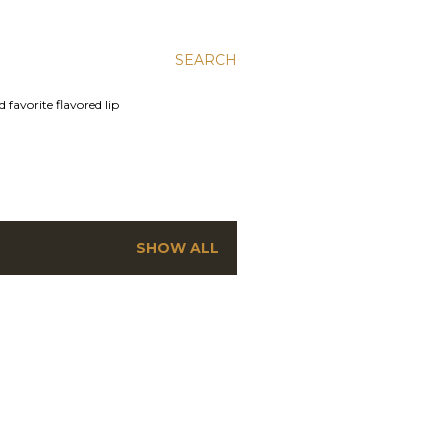
SEARCH
 favorite flavored lip
SHOW ALL