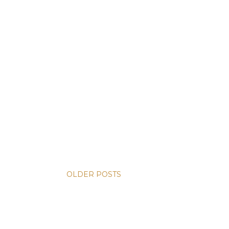
OLDER POSTS