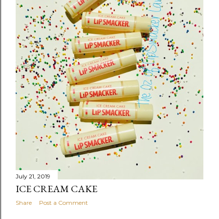
s
July 21, 2019
ICE CREAM CAKE
Share
Post a Comment