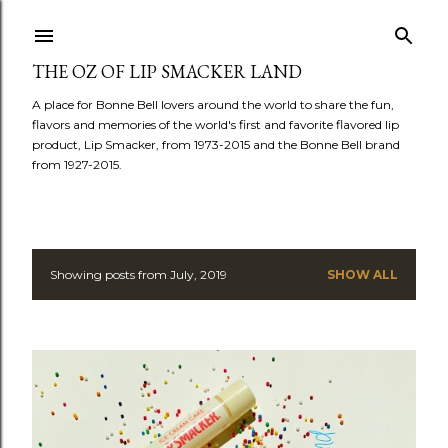
Skip to main content
THE OZ OF LIP SMACKER LAND
A place for Bonne Bell lovers around the world to share the fun,
flavors and memories of the world's first and favorite flavored lip
product, Lip Smacker, from 1973-2015 and the Bonne Bell brand
from 1927-2015.
Showing posts from July, 2019
SHOW ALL
P
o
s
t