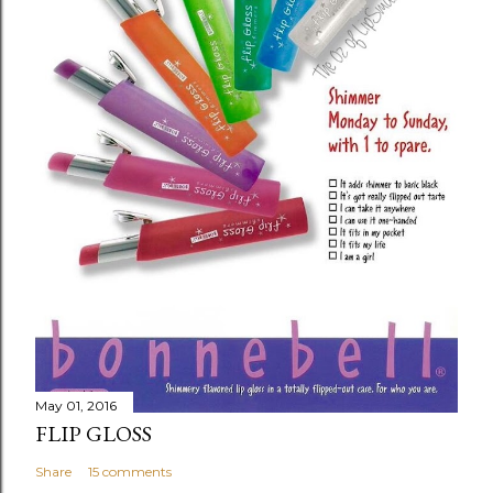
May 01, 2016
FLIP GLOSS
Share
15 comments