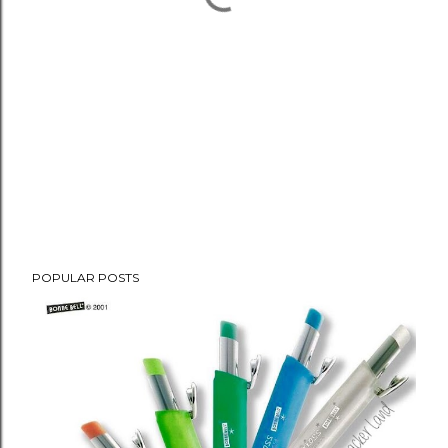
POPULAR POSTS