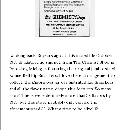
Looking back 45 years ago at this incredible October
1979 drugstore ad snippet, from The Chemist Shop in
Petoskey, Michigan featuring the original jumbo-sized
Bonne Bell Lip Smackers. I love the encouragement to
collect, the ginormous jar of illustrated Lip Smackers
and all the flavor name-drops this features! So many
icons! There were definitely more than 32 flavors by
1979, but this store probably only carried the
aforementioned 32. What a time to be alive! 💛