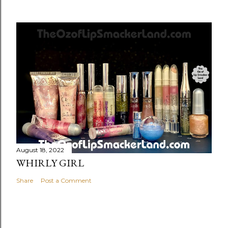
August 18, 2022
WHIRLY GIRL
Share
Post a Comment