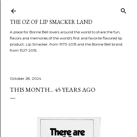
Skip to main content
THE OZ OF LIP SMACKER LAND
A place for Bonne Bell lovers around the world to share the fun,
flavors and memories of the world's first and favorite flavored lip
product, Lip Smacker, from 1973-2015 and the Bonne Bell brand
from 1927-2015.
October 28, 2024
THIS MONTH... 45 YEARS AGO