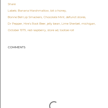
Share
Labels:
Banana Marshmallow
bit o honey
Bonne Bell Lip Smackers
Chocolate Mint
defunct stores
Dr Pepper
Hire’s Root Beer
jelly bean
Lime Sherbet
michigan
October 1979
red raspberry
store ad
tootsie roll
COMMENTS