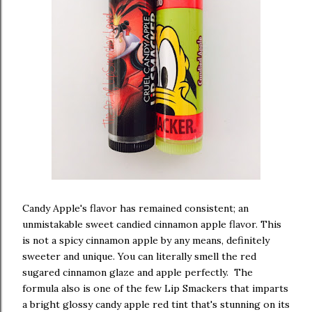
Candy Apple's flavor has remained consistent; an
unmistakable sweet candied cinnamon apple flavor. This
is not a spicy cinnamon apple by any means, definitely
sweeter and unique. You can literally smell the red
sugared cinnamon glaze and apple perfectly. The
formula also is one of the few Lip Smackers that imparts
a bright glossy candy apple red tint that's stunning on its