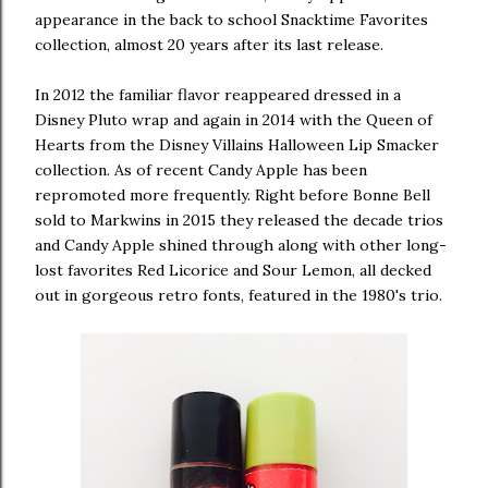
appearance in the back to school Snacktime Favorites
collection, almost 20 years after its last release.
In 2012 the familiar flavor reappeared dressed in a
Disney Pluto wrap and again in 2014 with the Queen of
Hearts from the Disney Villains Halloween Lip Smacker
collection. As of recent Candy Apple has been
repromoted more frequently. Right before Bonne Bell
sold to Markwins in 2015 they released the decade trios
and Candy Apple shined through along with other long-
lost favorites Red Licorice and Sour Lemon, all decked
out in gorgeous retro fonts, featured in the 1980's trio.