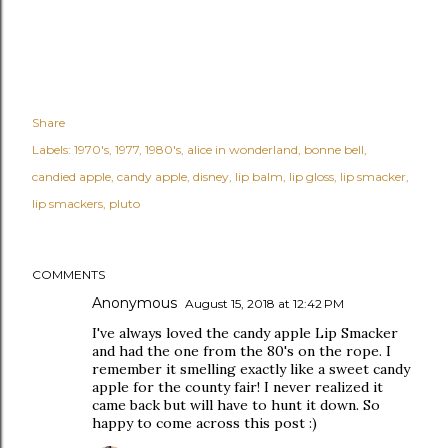
Share
Labels:
1970's
1977
1980's
alice in wonderland
bonne bell
candied apple
candy apple
disney
lip balm
lip gloss
lip smacker
lip smackers
pluto
COMMENTS
Anonymous
August 15, 2018 at 12:42 PM
I've always loved the candy apple Lip Smacker
and had the one from the 80's on the rope. I
remember it smelling exactly like a sweet candy
apple for the county fair! I never realized it
came back but will have to hunt it down. So
happy to come across this post :)