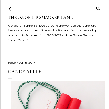
Skip to main content
THE OZ OF LIP SMACKER LAND
A place for Bonne Bell lovers around the world to share the fun,
flavors and memories of the world's first and favorite flavored lip
product, Lip Smacker, from 1973-2015 and the Bonne Bell brand
from 1927-2015.
September 18, 2017
CANDY APPLE