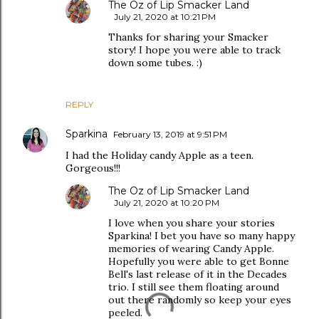
The Oz of Lip Smacker Land
July 21, 2020 at 10:21 PM
Thanks for sharing your Smacker
story! I hope you were able to track
down some tubes. :)
REPLY
Sparkina
February 13, 2019 at 9:51 PM
I had the Holiday candy Apple as a teen.
Gorgeous!!!
The Oz of Lip Smacker Land
July 21, 2020 at 10:20 PM
I love when you share your stories
Sparkina! I bet you have so many happy
memories of wearing Candy Apple.
Hopefully you were able to get Bonne
Bell's last release of it in the Decades
trio. I still see them floating around
out there randomly so keep your eyes
peeled.