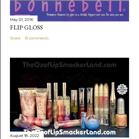
May 01, 2016
FLIP GLOSS
Share
15 comments
August 18, 2022