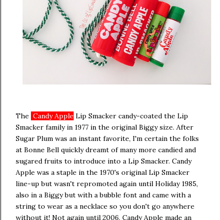
The
Candy Apple
Lip Smacker candy-coated the Lip
Smacker family in 1977 in the original Biggy size. After
Sugar Plum was an instant favorite, I'm certain the folks
at Bonne Bell quickly dreamt of many more candied and
sugared fruits to introduce into a Lip Smacker. Candy
Apple was a staple in the 1970's original Lip Smacker
line-up but wasn't repromoted again until Holiday 1985,
also in a Biggy but with a bubble font and came with a
string to wear as a necklace so you don't go anywhere
without it! Not again until 2006, Candy Apple made an