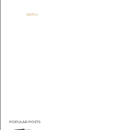
REPLY
P
POPULAR POSTS
o