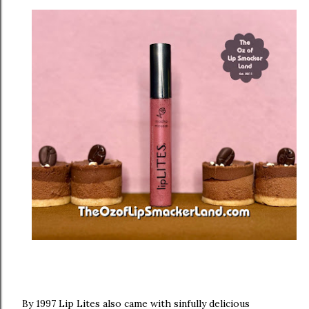
By 1997 Lip Lites also came with sinfully delicious