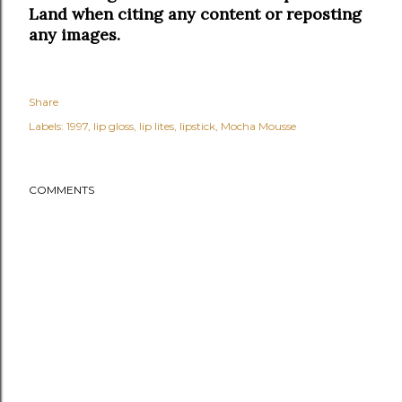
Land when citing any content or reposting
any images.
Share
Labels:
1997
lip gloss
lip lites
lipstick
Mocha Mousse
COMMENTS