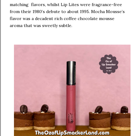
matching flavors, whilst Lip Lites were fragrance-free
from their 1980’s debute to about 1995. Mocha Mousse’s
flavor was a decadent rich coffee chocolate mousse
aroma that was sweetly subtle.