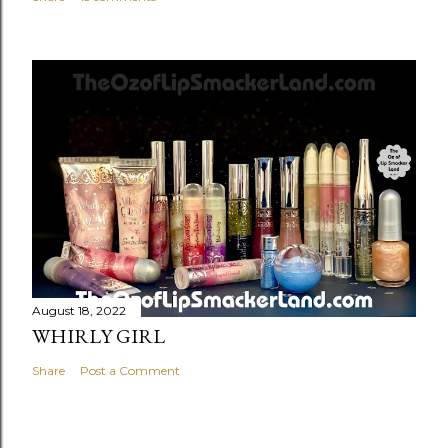
August 18, 2022
WHIRLY GIRL
Share
Post a Comment