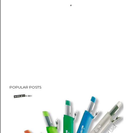
POPULAR POSTS