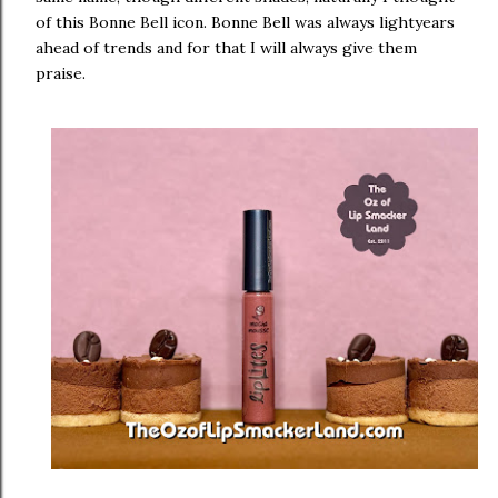
of this Bonne Bell icon. Bonne Bell was always lightyears
ahead of trends and for that I will always give them
praise.