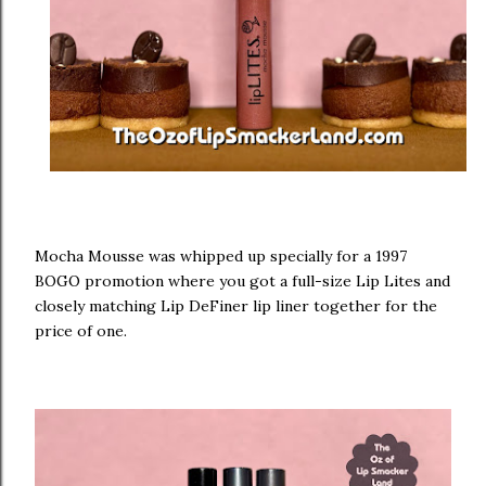
Mocha Mousse was whipped up specially for a 1997
BOGO promotion where you got a full-size Lip Lites and
closely matching Lip DeFiner lip liner together for the
price of one.