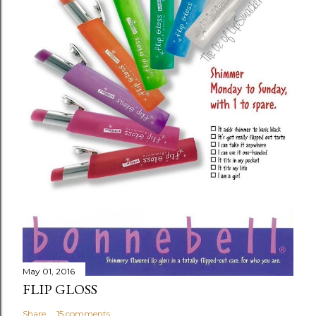
May 01, 2016
FLIP GLOSS
Share
15 comments