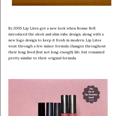
By 2005 Lip Lites got a new look when Bonne Bell
introduced the sleek and slim tube design, along with a
new logo design to keep it fresh in modern. Lip Lites
went through a few minor formula changes throughout
their long lived (but not long
enough
) life, but remained
pretty similar to their original formula.