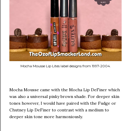
Mocha Mousse Lip Lites label designs from 1997-2004.
Mocha Mousse came with the Mocha Lip DeFiner which
was also a universal pinky brown shade. For deeper skin
tones however, I would have paired with the Fudge or
Chutney Lip DeFiner to contrast with a medium to
deeper skin tone more harmoniously.