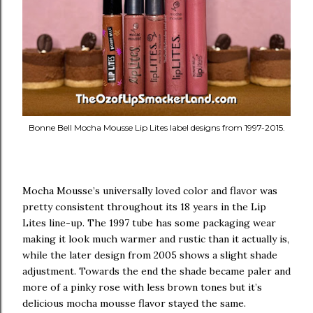
Bonne Bell Mocha Mousse Lip Lites label designs from 1997-2015.
Mocha Mousse’s universally loved color and flavor was
pretty consistent throughout its 18 years in the Lip
Lites line-up. The 1997 tube has some packaging wear
making it look much warmer and rustic than it actually is,
while the later design from 2005 shows a slight shade
adjustment. Towards the end the shade became paler and
more of a pinky rose with less brown tones but it’s
delicious mocha mousse flavor stayed the same.