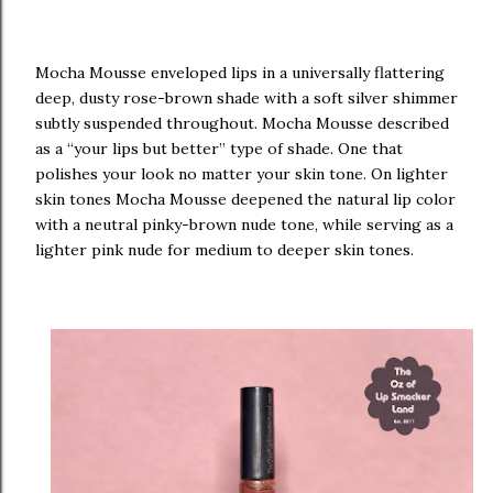
Mocha Mousse enveloped lips in a universally flattering
deep, dusty rose-brown shade with a soft silver shimmer
subtly suspended throughout. Mocha Mousse described
as a “your lips but better” type of shade. One that
polishes your look no matter your skin tone. On lighter
skin tones Mocha Mousse deepened the natural lip color
with a neutral pinky-brown nude tone, while serving as a
lighter pink nude for medium to deeper skin tones.