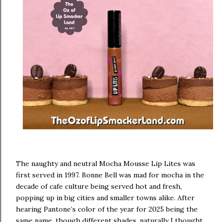
The naughty and neutral Mocha Mousse Lip Lites was
first served in 1997. Bonne Bell was mad for mocha in the
decade of cafe culture being served hot and fresh,
popping up in big cities and smaller towns alike. After
hearing Pantone’s color of the year for 2025 being the
same name, though different shades, naturally I thought