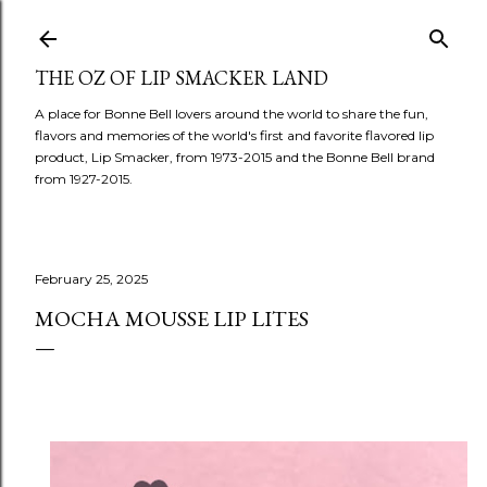
Skip to main content
THE OZ OF LIP SMACKER LAND
A place for Bonne Bell lovers around the world to share the fun,
flavors and memories of the world's first and favorite flavored lip
product, Lip Smacker, from 1973-2015 and the Bonne Bell brand
from 1927-2015.
February 25, 2025
MOCHA MOUSSE LIP LITES