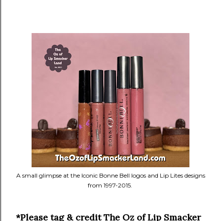
A small glimpse at the Iconic Bonne Bell logos and Lip Lites designs
from 1997-2015.
*Please tag & credit The Oz of Lip Smacker