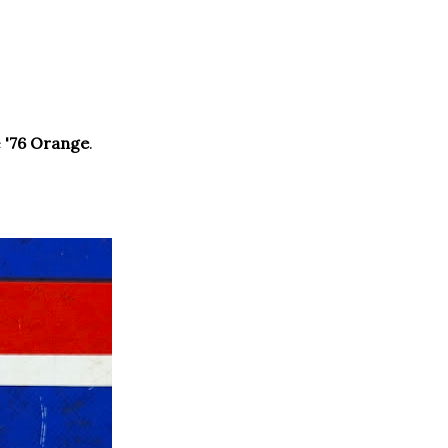
e
'76 Orange
.