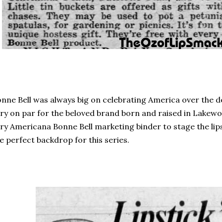
nne Bell was always big on celebrating America over the d
ry on par for the beloved brand born and raised in Lakewoo
ry Americana Bonne Bell marketing binder to stage the lips
e perfect backdrop for this series.