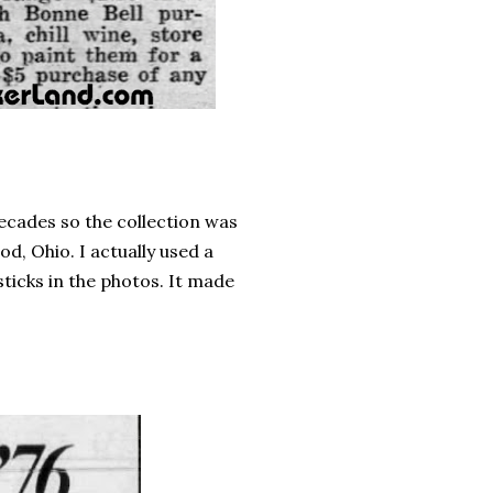
ecades so the collection was
d, Ohio. I actually used a
ticks in the photos. It made