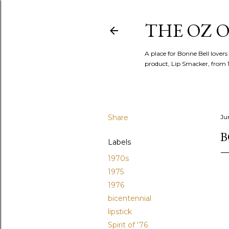
THE OZ O
A place for Bonne Bell lovers
product, Lip Smacker, from 
Share
Ju
B
Labels
1970s
1975
1976
bicentennial
lipstick
Spirit of '76