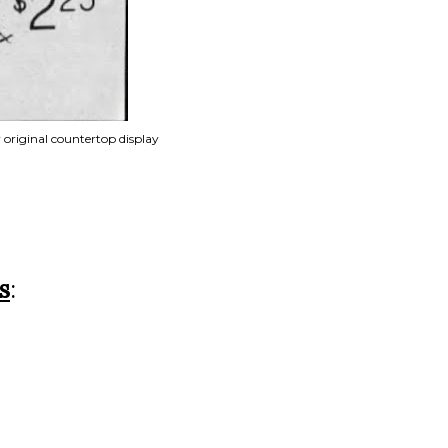
r original countertop display
s
: