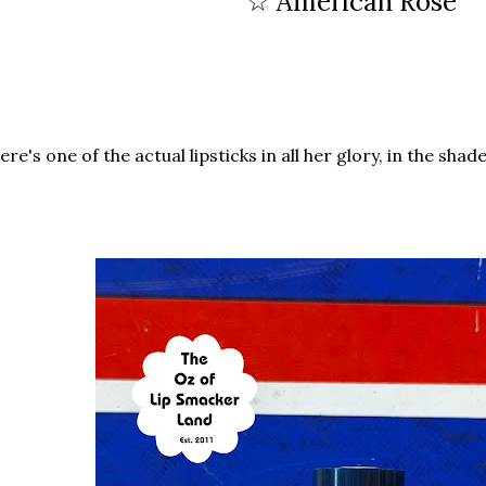
☆ American Rose
re's one of the actual lipsticks in all her glory, in the shad