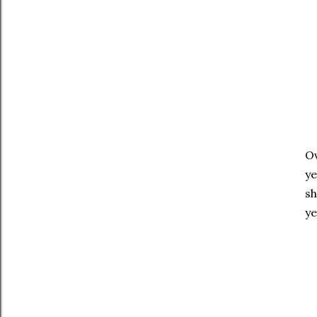
Ov
ye
sh
ye