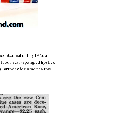
entennial in July 1975, a
f four star-spangled lipstick
g Birthday for America this