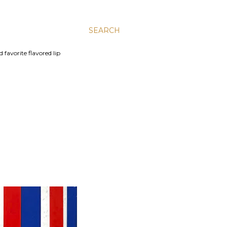
SEARCH
 favorite flavored lip