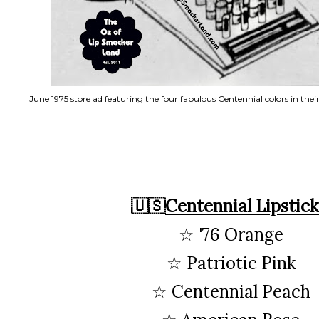
June 1975 store ad featuring the four fabulous Centennial colors in thei
🇺🇸
Centennial Lipstick
☆ '76 Orange
☆ Patriotic Pink
☆ Centennial Peach