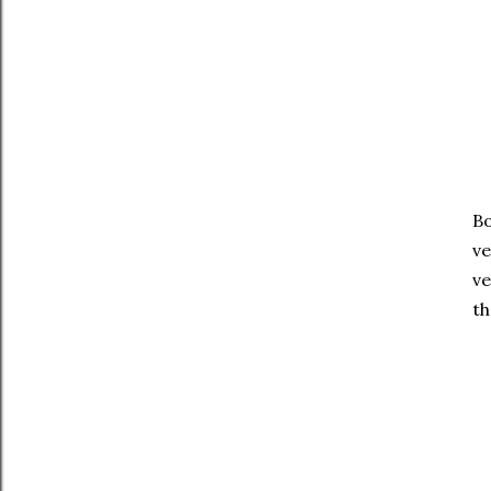
Bo
ve
ve
th