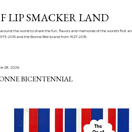
Skip to main content
F LIP SMACKER LAND
 around the world to share the fun, flavors and memories of the world's first and
1973-2015 and the Bonne Bell brand from 1927-2015.
ne 28, 2026
ONNE BICENTENNIAL