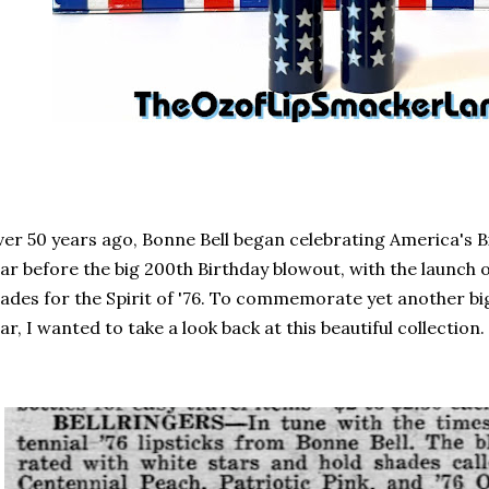
er 50 years ago, Bonne Bell began celebrating America's Bic
ar before the big 200th Birthday blowout, with the launch o
ades for the Spirit of '76. To commemorate yet another bi
ar, I wanted to take a look back at this beautiful collection.