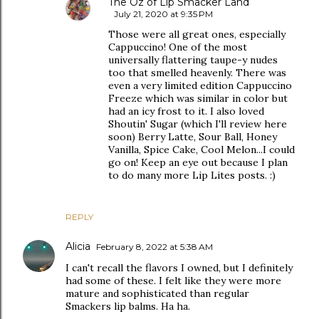
The Oz of Lip Smacker Land
July 21, 2020 at 9:35 PM
Those were all great ones, especially
Cappuccino! One of the most
universally flattering taupe-y nudes
too that smelled heavenly. There was
even a very limited edition Cappuccino
Freeze which was similar in color but
had an icy frost to it. I also loved
Shoutin' Sugar (which I'll review here
soon) Berry Latte, Sour Ball, Honey
Vanilla, Spice Cake, Cool Melon...I could
go on! Keep an eye out because I plan
to do many more Lip Lites posts. :)
REPLY
Alicia
February 8, 2022 at 5:38 AM
I can't recall the flavors I owned, but I definitely
had some of these. I felt like they were more
mature and sophisticated than regular
Smackers lip balms. Ha ha.