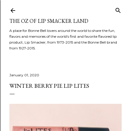
Skip to main content
THE OZ OF LIP SMACKER LAND
A place for Bonne Bell lovers around the world to share the fun,
flavors and memories of the world's first and favorite flavored lip
product, Lip Smacker, from 1973-2015 and the Bonne Bell brand
from 1927-2015.
January 01, 2020
WINTER BERRY PIE LIP LITES