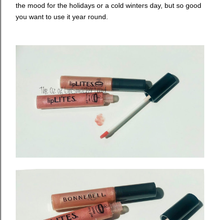
the mood for the holidays or a cold winters day, but so good
you want to use it year round.