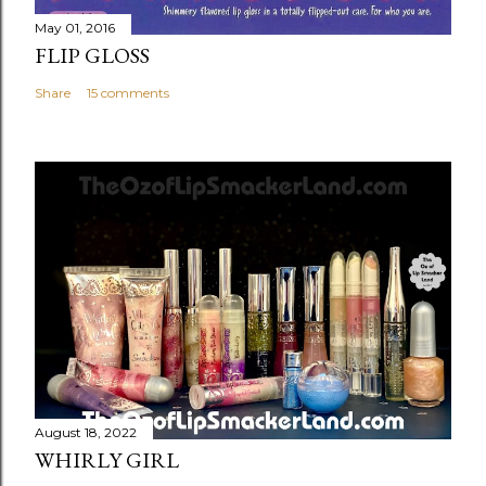
May 01, 2016
FLIP GLOSS
Share
15 comments
August 18, 2022
WHIRLY GIRL