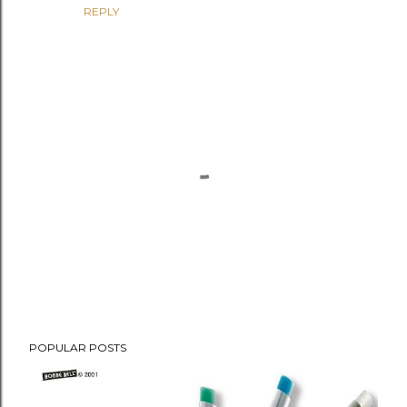
REPLY
P
POPULAR POSTS
o
s
t