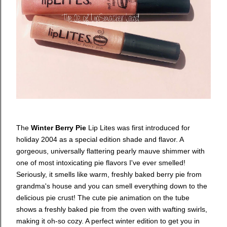
The
Winter Berry Pie
Lip Lites was first introduced for
holiday 2004 as a special edition shade and flavor. A
gorgeous, universally flattering pearly mauve shimmer with
one of most intoxicating pie flavors I've ever smelled!
Seriously, it smells like warm, freshly baked berry pie from
grandma's house and you can smell everything down to the
delicious pie crust! The cute pie animation on the tube
shows a freshly baked pie from the oven with wafting swirls,
making it oh-so cozy. A perfect winter edition to get you in