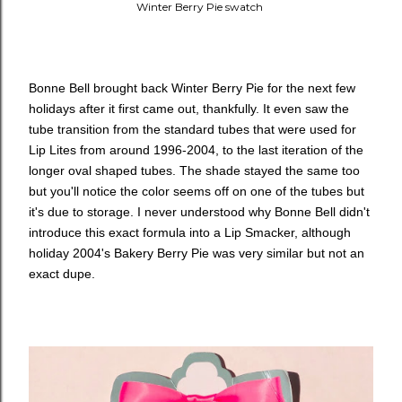
Winter Berry Pie swatch
Bonne Bell brought back Winter Berry Pie for the next few
holidays after it first came out, thankfully. It even saw the
tube transition from the standard tubes that were used for
Lip Lites from around 1996-2004, to the last iteration of the
longer oval shaped tubes. The shade stayed the same too
but you'll notice the color seems off on one of the tubes but
it's due to storage. I never understood why Bonne Bell didn't
introduce this exact formula into a Lip Smacker, although
holiday 2004's Bakery Berry Pie was very similar but not an
exact dupe.