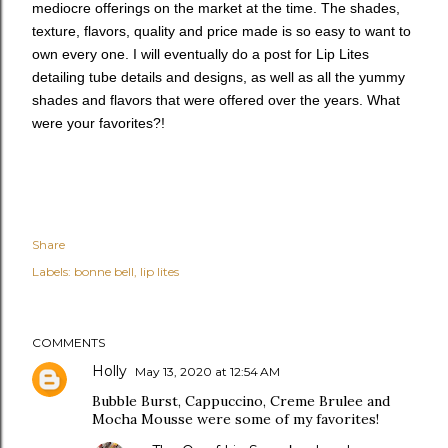
mediocre offerings on the market at the time. The shades,
texture, flavors, quality and price made is so easy to want to
own every one. I will eventually do a post for Lip Lites
detailing tube details and designs, as well as all the yummy
shades and flavors that were offered over the years. What
were your favorites?!
Share
Labels:
bonne bell
lip lites
COMMENTS
Holly
May 13, 2020 at 12:54 AM
Bubble Burst, Cappuccino, Creme Brulee and
Mocha Mousse were some of my favorites!