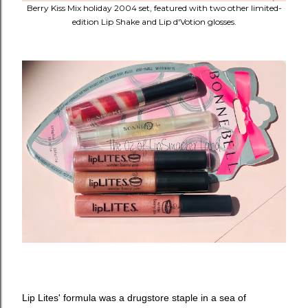
Berry Kiss Mix holiday 2004 set, featured with two other limited-
edition Lip Shake and Lip d'Votion glosses.
Lip Lites' formula was a drugstore staple in a sea of