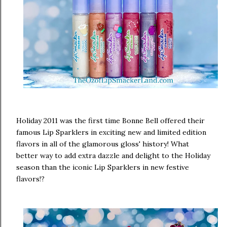
Holiday 2011 was the first time Bonne Bell offered their
famous Lip Sparklers in exciting new and limited edition
flavors in all of the glamorous gloss' history! What
better way to add extra dazzle and delight to the Holiday
season than the iconic Lip Sparklers in new festive
flavors!?