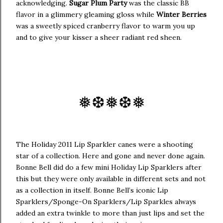
acknowledging.
Sugar Plum Party
was the classic BB
flavor in a glimmery gleaming gloss while
Winter Berries
was a sweetly spiced cranberry flavor to warm you up
and to give your kisser a sheer radiant red sheen.
❅
❆
❅❆
❅
The Holiday 2011 Lip Sparkler canes were a shooting
star of a collection. Here and gone and never done again.
Bonne Bell did do a few mini Holiday Lip Sparklers after
this but they were only available in different sets and not
as a collection in itself. Bonne Bell’s iconic Lip
Sparklers/Sponge-On Sparklers/Lip Sparkles always
added an extra twinkle to more than just lips and set the