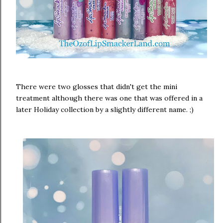
There were two glosses that didn't get the mini
treatment although there was one that was offered in a
later Holiday collection by a slightly different name. ;)