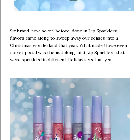
Six brand-new, never-before-done in Lip Sparklers,
flavors came along to sweep away our senses into a
Christmas wonderland that year. What made these even
more special was the matching mini Lip Sparklers that
were sprinkled in different Holiday sets that year.