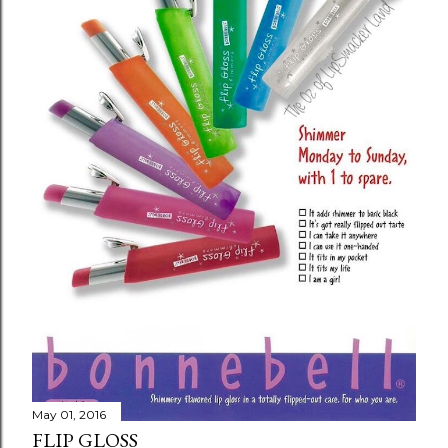
o
m
m
e
n
t
May 01, 2016
FLIP GLOSS