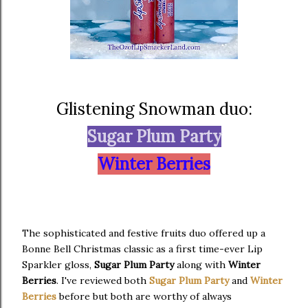
Glistening Snowman duo:
Sugar Plum Party
Winter Berries
The sophisticated and festive fruits duo offered up a
Bonne Bell Christmas classic as a first time-ever Lip
Sparkler gloss,
Sugar Plum Party
along with
Winter
Berries
. I've reviewed both
Sugar Plum Party
and
Winter
Berries
before but both are worthy of always