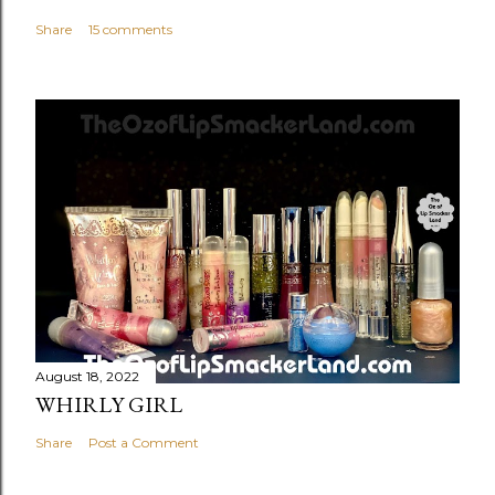
Share
15 comments
August 18, 2022
WHIRLY GIRL
Share
Post a Comment