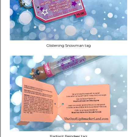
Glistening Snowman tag
Radiant Reindeer tag