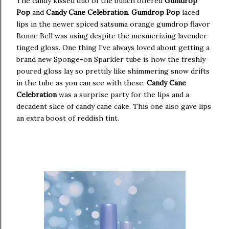
The candy kissed duo of the bunch offered
Gumdrop
Pop
and
Candy Cane Celebration
.
Gumdrop Pop
laced
lips in the newer spiced satsuma orange gumdrop flavor
Bonne Bell was using despite the mesmerizing lavender
tinged gloss. One thing I've always loved about getting a
brand new Sponge-on Sparkler tube is how the freshly
poured gloss lay so prettily like shimmering snow drifts
in the tube as you can see with these.
Candy Cane
Celebration
was a surprise party for the lips and a
decadent slice of candy cane cake. This one also gave lips
an extra boost of reddish tint.