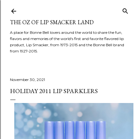
Skip to main content
THE OZ OF LIP SMACKER LAND
A place for Bonne Bell lovers around the world to share the fun,
flavors and memories of the world's first and favorite flavored lip
product, Lip Smacker, from 1973-2015 and the Bonne Bell brand
from 1927-2015.
November 30, 2021
HOLIDAY 2011 LIP SPARKLERS