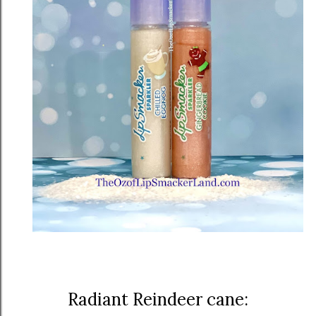
Radiant Reindeer cane: