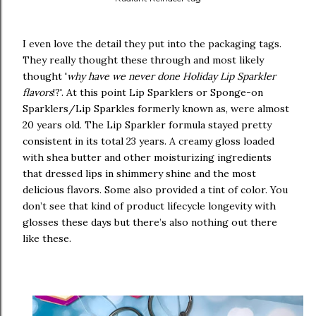
I even love the detail they put into the packaging tags.
They really thought these through and most likely
thought '
why have we never done Holiday Lip Sparkler
flavors
!?'. At this point Lip Sparklers or Sponge-on
Sparklers/Lip Sparkles formerly known as, were almost
20 years old. The Lip Sparkler formula stayed pretty
consistent in its total 23 years. A creamy gloss loaded
with shea butter and other moisturizing ingredients
that dressed lips in shimmery shine and the most
delicious flavors. Some also provided a tint of color. You
don’t see that kind of product lifecycle longevity with
glosses these days but there’s also nothing out there
like these.