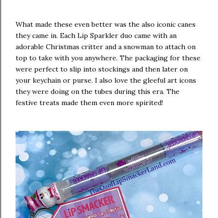
What made these even better was the also iconic canes
they came in. Each Lip Sparkler duo came with an
adorable Christmas critter and a snowman to attach on
top to take with you anywhere. The packaging for these
were perfect to slip into stockings and then later on
your keychain or purse. I also love the gleeful art icons
they were doing on the tubes during this era. The
festive treats made them even more spirited!