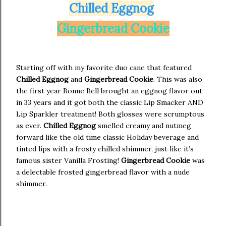
Chilled Eggnog
Gingerbread Cookie
Starting off with my favorite duo cane that featured
Chilled Eggnog
and
Gingerbread Cookie
. This was also
the first year Bonne Bell brought an eggnog flavor out
in 33 years and it got both the classic Lip Smacker AND
Lip Sparkler treatment! Both glosses were scrumptous
as ever.
Chilled Eggnog
smelled creamy and nutmeg
forward like the old time classic Holiday beverage and
tinted lips with a frosty chilled shimmer, just like it’s
famous sister Vanilla Frosting!
Gingerbread Cookie
was
a delectable frosted gingerbread flavor with a nude
shimmer.