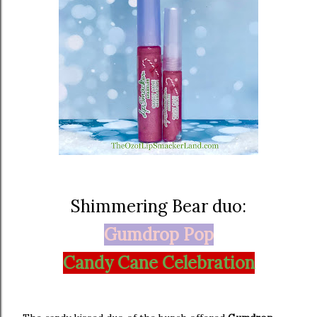
Shimmering Bear duo:
Gumdrop Pop
Candy Cane Celebration