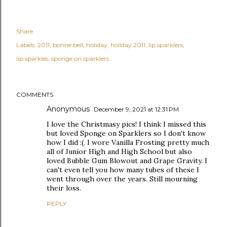
Share
Labels:
2011
bonne bell
holiday
holiday 2011
lip sparklers
lip sparkles
sponge on sparklers
COMMENTS
Anonymous
December 9, 2021 at 12:31 PM
I love the Christmasy pics! I think I missed this
but loved Sponge on Sparklers so I don't know
how I did :(. I wore Vanilla Frosting pretty much
all of Junior High and High School but also
loved Bubble Gum Blowout and Grape Gravity. I
can't even tell you how many tubes of these I
went through over the years. Still mourning
their loss.
REPLY