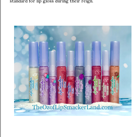
standard for lip gloss during their reign.