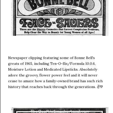
Newspaper clipping featuring some of Bonne Bell's
greats of 1965, including Ten-O-Six/Formula 10.0.6,
Moisture Lotion and Medicated Lipsticks. Absolutely
adore the groovy, flower power feel and it will never
cease to amaze how a family-owned brand has such rich
history that reaches back through the generations. ✌💚