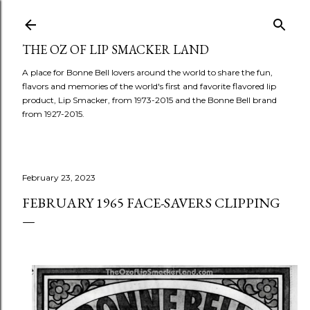
Skip to main content
THE OZ OF LIP SMACKER LAND
A place for Bonne Bell lovers around the world to share the fun,
flavors and memories of the world's first and favorite flavored lip
product, Lip Smacker, from 1973-2015 and the Bonne Bell brand
from 1927-2015.
February 23, 2023
FEBRUARY 1965 FACE-SAVERS CLIPPING