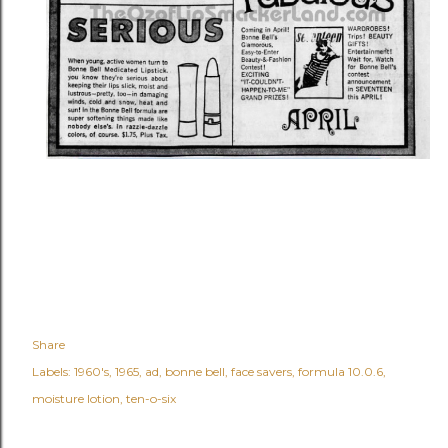
Share
Labels:
1960's
1965
ad
bonne bell
face savers
formula 10.0.6
moisture lotion
ten-o-six