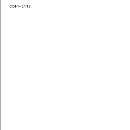
COMMENTS