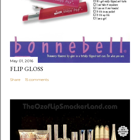
May 01, 2016
FLIP GLOSS
Share
15 comments