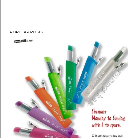
POPULAR POSTS