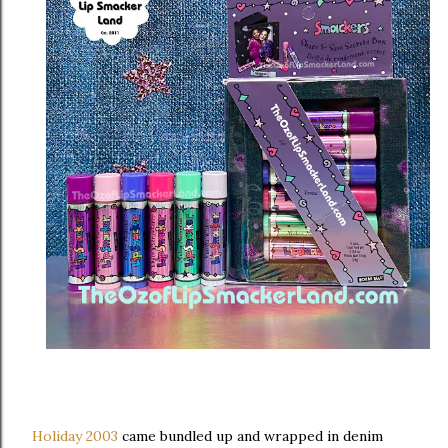
Holiday 2003
came bundled up and wrapped in denim