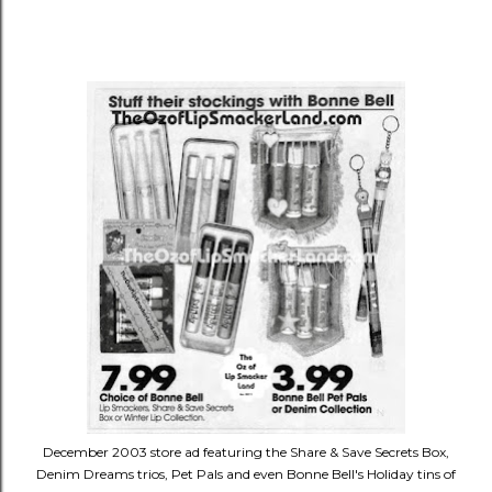
December 2003 store ad featuring the Share & Save Secrets Box,
Denim Dreams trios, Pet Pals and even Bonne Bell's Holiday tins of