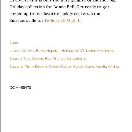
Of course this is only the first glimpse of another big
Holiday collection for Bonne Bell. Get ready to get
cozied up to our favorite cuddly critters from
Smackersville for
Holiday 2003 pt. II
.
Share
Labels:
2000's
Berry Hopeful
Holiday 2003
Melon Memories
Share & Save Secrets Box
Share a Strawberry
Sugared Plum Dream
Sweet Cotton Candy Cane
Vanilla Wishes
COMMENTS