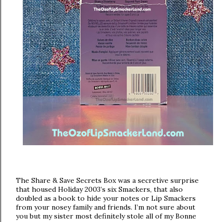
The Share & Save Secrets Box was a secretive surprise
that housed Holiday 2003’s six Smackers, that also
doubled as a book to hide your notes or Lip Smackers
from your nosey family and friends. I’m not sure about
you but my sister most definitely stole all of my Bonne