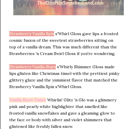
Strawberry Vanilla Spin
s'Whirl Gloss gave lips a frosted
cosmic fusion of the sweetest strawberries sitting on
top of a vanilla dream. This was much different than the
Strawberries 'n Cream Swirl Gloss if you're wondering.
Strawberry Vanilla Stars
s'Whirly Shimmer Gloss made
lips glisten like Christmas tinsel with the prettiest pinky
glittery glaze and the yummiest flavor that matched the
Strawberry Vanilla Spin s'Whirl Gloss.
Vanilla Snow Dance
Whirlin' Glitz 'n Glo was a glimmery
pink and pearly white highlighter that smelled like
frosted vanilla snowflakes and gave a gleaming glow to
the face or body with silver and violet shimmers that
glistened like freshly fallen snow.