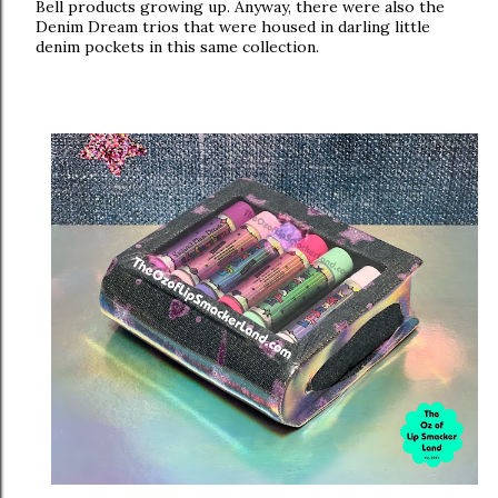
Bell products growing up.
Anyway, there were also the
Denim Dream trios that were housed in darling little
denim pockets in this same collection.