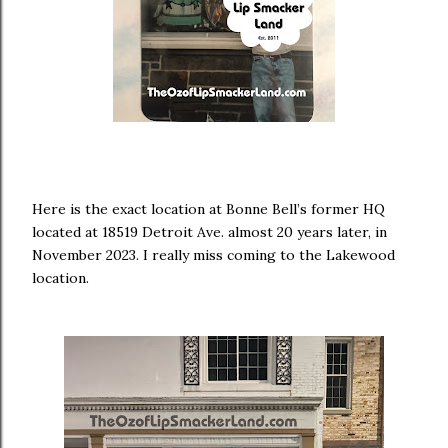
Here is the exact location at Bonne Bell’s former HQ
located at 18519 Detroit Ave. almost 20 years later, in
November 2023. I really miss coming to the Lakewood
location.