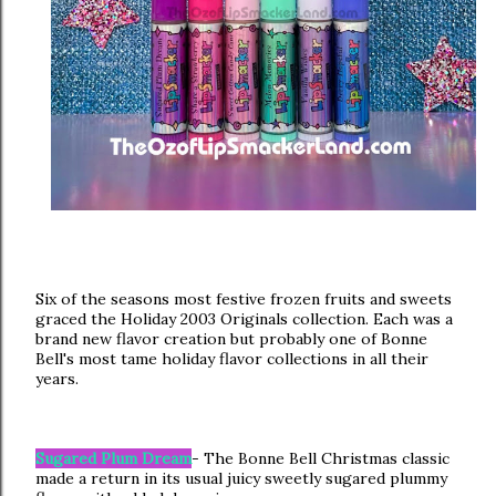
Six of the seasons most festive frozen fruits and sweets
graced the Holiday 2003 Originals collection. Each was a
brand new flavor creation but probably one of Bonne
Bell's most tame holiday flavor collections in all their
years.
Sugared Plum Dream
- The Bonne Bell Christmas classic
made a return in its usual juicy sweetly sugared plummy