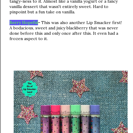
tangy-ness to it. Almost like a vanilla yogurt or a fancy
vanilla dessert that wasn't entirely sweet. Hard to
pinpoint but a fun take on vanilla.
Berry Hopeful
-
This was also another Lip Smacker first!
A bodacious, sweet and juicy blackberry that was never
done before this and only once after this. It even had a
frozen aspect to it.