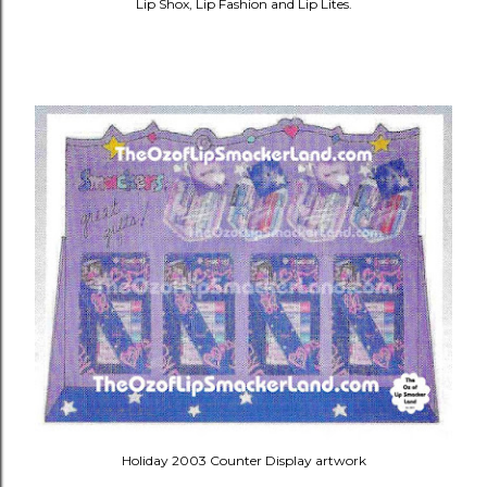
Lip Shox, Lip Fashion and Lip Lites.
Holiday 2003 Counter Display artwork