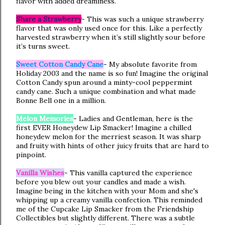
flavor with added dreaminess.
Share a Strawberry
- This was such a unique strawberry
flavor that was only used once for this. Like a perfectly
harvested strawberry when it’s still slightly sour before
it’s turns sweet.
Sweet Cotton Candy Cane
- My absolute favorite from
Holiday 2003 and the name is so fun! Imagine the original
Cotton Candy spun around a minty-cool peppermint
candy cane. Such a unique combination and what made
Bonne Bell one in a million.
Melon Memories
- Ladies and Gentleman, here is the
first EVER Honeydew Lip Smacker! Imagine a chilled
honeydew melon for the merriest season. It was sharp
and fruity with hints of other juicy fruits that are hard to
pinpoint.
Vanilla Wishes
- This vanilla captured the experience
before you blew out your candles and made a wish.
Imagine being in the kitchen with your Mom and she's
whipping up a creamy vanilla confection. This reminded
me of the Cupcake Lip Smacker from the Friendship
Collectibles but slightly different. There was a subtle