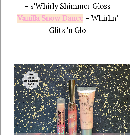
-
s'Whirly Shimmer Gloss
Vanilla Snow Dance
- Whirlin'
Glitz 'n Glo