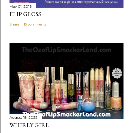
May 01, 2016
FLIP GLOSS
Share
15 comments
August 18, 2022
WHIRLY GIRL