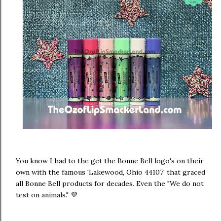
You know I had to the get the Bonne Bell logo's on their
own with the famous 'Lakewood, Ohio 44107' that graced
all Bonne Bell products for decades. Even the "We do not
test on animals." 💜