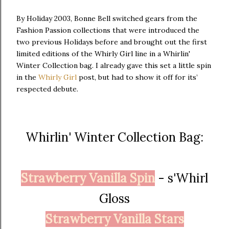
By Holiday 2003, Bonne Bell switched gears from the
Fashion Passion collections that were introduced the
two previous Holidays before and brought out the first
limited editions of the Whirly Girl line in a Whirlin'
Winter Collection bag. I already gave this set a little spin
in the
Whirly Girl
post, but had to show it off for its’
respected debute.
Whirlin' Winter Collection Bag:
Strawberry Vanilla Spin
- s'Whirl
Gloss
Strawberry Vanilla Stars