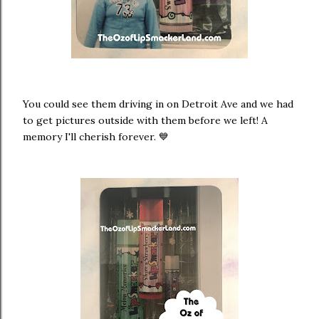
You could see them driving in on Detroit Ave and we had
to get pictures outside with them before we left! A
memory I'll cherish forever. 💙