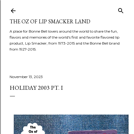
Skip to main content
THE OZ OF LIP SMACKER LAND
A place for Bonne Bell lovers around the world to share the fun,
flavors and memories of the world's first and favorite flavored lip
product, Lip Smacker, from 1973-2015 and the Bonne Bell brand
from 1927-2015.
November 13, 2023
HOLIDAY 2003 PT. I