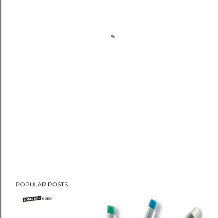
POPULAR POSTS