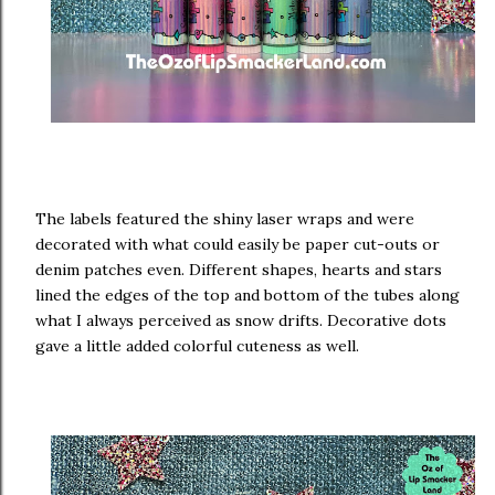
The labels featured the shiny laser wraps and were
decorated with what could easily be paper cut-outs or
denim patches even. Different shapes, hearts and stars
lined the edges of the top and bottom of the tubes along
what I always perceived as snow drifts. Decorative dots
gave a little added colorful cuteness as well.