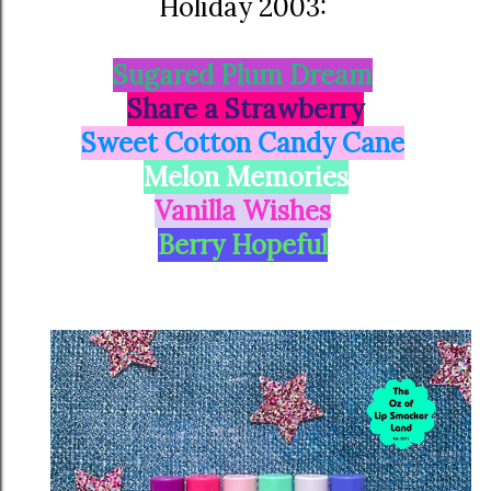
Holiday 2003:
Sugared Plum Dream
Share a Strawberry
Sweet Cotton Candy Cane
Melon Memories
Vanilla Wishes
Berry Hopeful