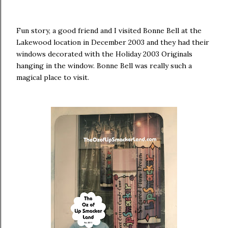
Fun story, a good friend and I visited Bonne Bell at the
Lakewood location in December 2003 and they had their
windows decorated with the Holiday 2003 Originals
hanging in the window. Bonne Bell was really such a
magical place to visit.