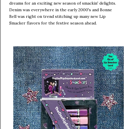
dreams for an exciting new season of smackin' delights.
Denim was everywhere in the early 2000's and Bonne
Bell was right on trend stitching up many new Lip
Smacker flavors for the festive season ahead.