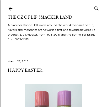
Skip to main content
THE OZ OF LIP SMACKER LAND
A place for Bonne Bell lovers around the world to share the fun,
flavors and memories of the world's first and favorite flavored lip
product, Lip Smacker, from 1973-2015 and the Bonne Bell brand
from 1927-2015.
March 27, 2016
HAPPY EASTER!