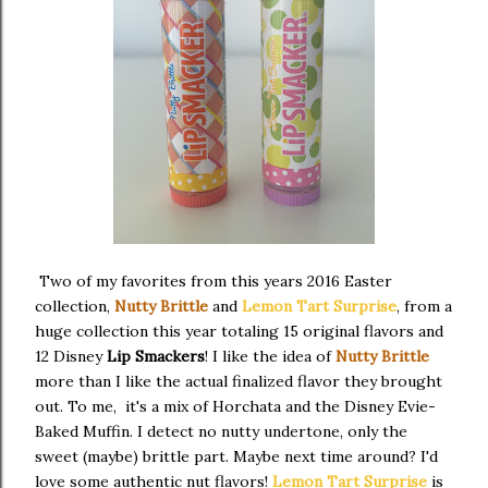
Two of my favorites from this years 2016 Easter
collection,
Nutty Brittle
and
Lemon Tart Surprise
, from a
huge collection this year totaling 15 original flavors and
12 Disney
Lip Smackers
! I like the idea of
Nutty Brittle
more than I like the actual finalized flavor they brought
out. To me, it's a mix of Horchata and the Disney Evie-
Baked Muffin. I detect no nutty undertone, only the
sweet (maybe) brittle part. Maybe next time around? I'd
love some authentic nut flavors!
Lemon Tart Surprise
is