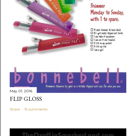
n
t
May 01, 2016
FLIP GLOSS
Share
15 comments