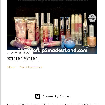
August 18, 2022
WHIRLY GIRL
Share
Post a Comment
Powered by Blogger