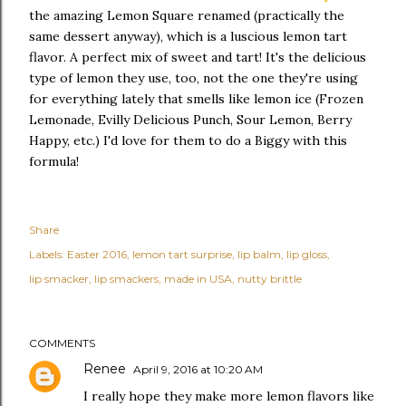
the amazing Lemon Square renamed (practically the
same dessert anyway), which is a luscious lemon tart
flavor. A perfect mix of sweet and tart! It's the delicious
type of lemon they use, too, not the one they're using
for everything lately that smells like lemon ice (Frozen
Lemonade, Evilly Delicious Punch, Sour Lemon, Berry
Happy, etc.) I'd love for them to do a Biggy with this
formula!
Share
Labels:
Easter 2016
lemon tart surprise
lip balm
lip gloss
lip smacker
lip smackers
made in USA
nutty brittle
COMMENTS
Renee
April 9, 2016 at 10:20 AM
I really hope they make more lemon flavors like