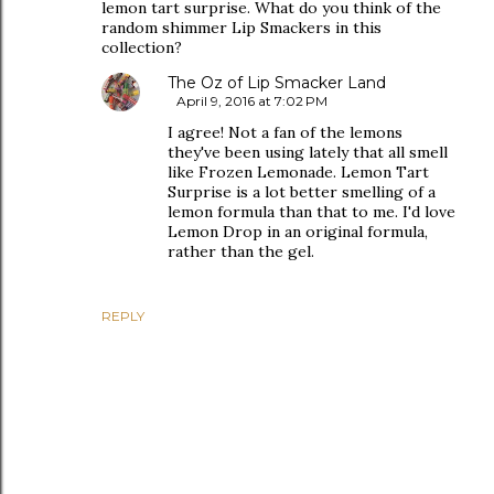
lemon tart surprise. What do you think of the
random shimmer Lip Smackers in this
collection?
The Oz of Lip Smacker Land
April 9, 2016 at 7:02 PM
I agree! Not a fan of the lemons
they've been using lately that all smell
like Frozen Lemonade. Lemon Tart
Surprise is a lot better smelling of a
lemon formula than that to me. I'd love
Lemon Drop in an original formula,
rather than the gel.
REPLY