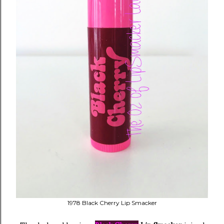
1978 Black Cherry Lip Smacker