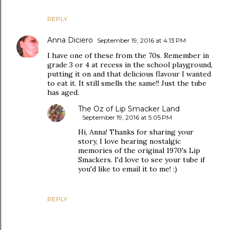
REPLY
Anna Diciero
September 19, 2016 at 4:13 PM
I have one of these from the 70s. Remember in
grade 3 or 4 at recess in the school playground,
putting it on and that delicious flavour I wanted
to eat it. It still smells the same!! Just the tube
has aged.
The Oz of Lip Smacker Land
September 19, 2016 at 5:05 PM
Hi, Anna! Thanks for sharing your
story, I love hearing nostalgic
memories of the original 1970's Lip
Smackers. I'd love to see your tube if
you'd like to email it to me! :)
REPLY