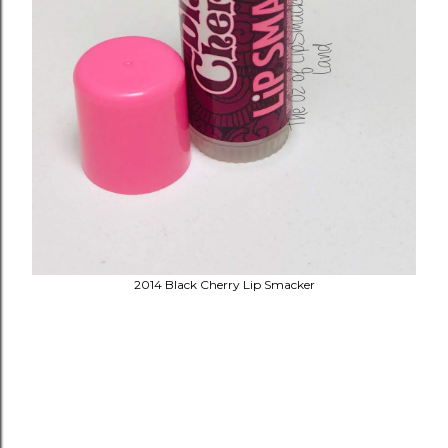
2014 Black Cherry Lip Smacker