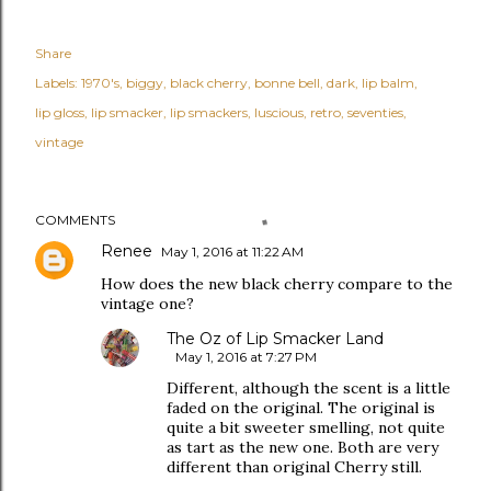
Share
Labels:
1970's
biggy
black cherry
bonne bell
dark
lip balm
lip gloss
lip smacker
lip smackers
luscious
retro
seventies
vintage
COMMENTS
Renee
May 1, 2016 at 11:22 AM
How does the new black cherry compare to the
vintage one?
The Oz of Lip Smacker Land
May 1, 2016 at 7:27 PM
Different, although the scent is a little
faded on the original. The original is
quite a bit sweeter smelling, not quite
as tart as the new one. Both are very
different than original Cherry still.