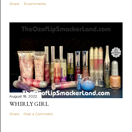
Share
15 comments
August 18, 2022
WHIRLY GIRL
Share
Post a Comment