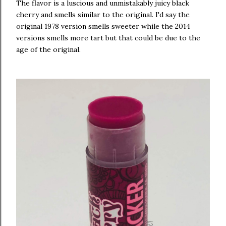
The flavor is a luscious and unmistakably juicy black
cherry and smells similar to the original. I'd say the
original 1978 version smells sweeter while the 2014
versions smells more tart but that could be due to the
age of the original.