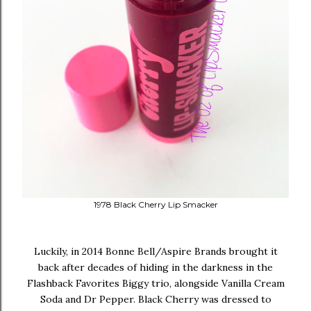
1978 Black Cherry Lip Smacker
Luckily, in 2014 Bonne Bell/Aspire Brands brought it
back after decades of hiding in the darkness in the
Flashback Favorites Biggy trio, alongside Vanilla Cream
Soda and Dr Pepper. Black Cherry was dressed to