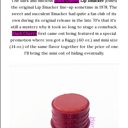
The dark and luscious
Black Cherry
Lip Smacker
joined
the original Lip Smacker line-up sometime in 1978. The
sweet and succulent Smacker had quite a fan club of its
own during its original release in the late 70's that it's
still a mystery why it took so long to stage a comeback.
Black Cherry
first came out being featured in a special
promotion where you got a Biggy (.60 oz.) and mini size
(.14 oz.) of the same flavor together for the price of one.
I'll bring the mini out of hiding eventually.