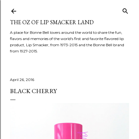
Skip to main content
THE OZ OF LIP SMACKER LAND
A place for Bonne Bell lovers around the world to share the fun,
flavors and memories of the world's first and favorite flavored lip
product, Lip Smacker, from 1973-2015 and the Bonne Bell brand
from 1927-2015.
April 26, 2016
BLACK CHERRY