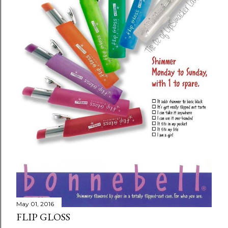
m
m
e
n
t
May 01, 2016
FLIP GLOSS