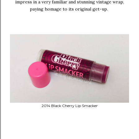
impress in a very familiar and stunning vintage wrap,
paying homage to its original get-up.
2014 Black Cherry Lip Smacker